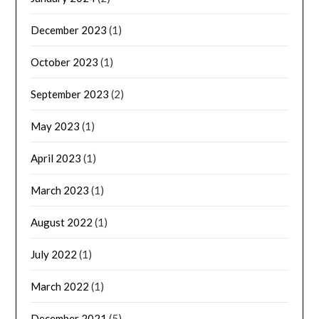
December 2023
(1)
October 2023
(1)
September 2023
(2)
May 2023
(1)
April 2023
(1)
March 2023
(1)
August 2022
(1)
July 2022
(1)
March 2022
(1)
December 2021
(5)