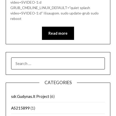
video=SVIDEO-1:d
GRUB_CMDLINE_LINUX_DEFAULT=”quiet splash
video=SVIDEO-1:d” Išsaugom. sudo update-grub sudo
reboot
Read more
SEARCH
FOR:
CATEGORIES
sdr.Gudynas.lt Project
(6)
AS215899
(1)