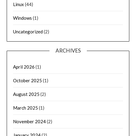
Linux
(44)
Windows
(1)
Uncategorized
(2)
ARCHIVES
April 2026
(1)
October 2025
(1)
August 2025
(2)
March 2025
(1)
November 2024
(2)
January 2024
(2)