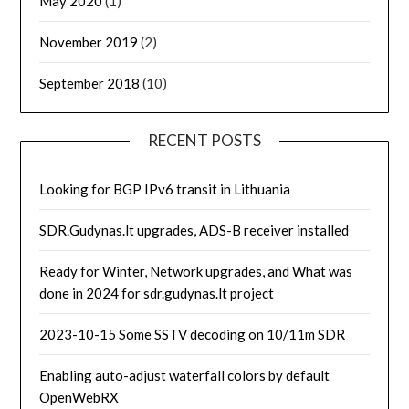
May 2020
(1)
November 2019
(2)
September 2018
(10)
RECENT POSTS
Looking for BGP IPv6 transit in Lithuania
SDR.Gudynas.lt upgrades, ADS-B receiver installed
Ready for Winter, Network upgrades, and What was
done in 2024 for sdr.gudynas.lt project
2023-10-15 Some SSTV decoding on 10/11m SDR
Enabling auto-adjust waterfall colors by default
OpenWebRX