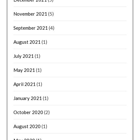
November 2021
(5)
September 2021
(4)
August 2021
(1)
July 2021
(1)
May 2021
(1)
April 2021
(1)
January 2021
(1)
October 2020
(2)
August 2020
(1)