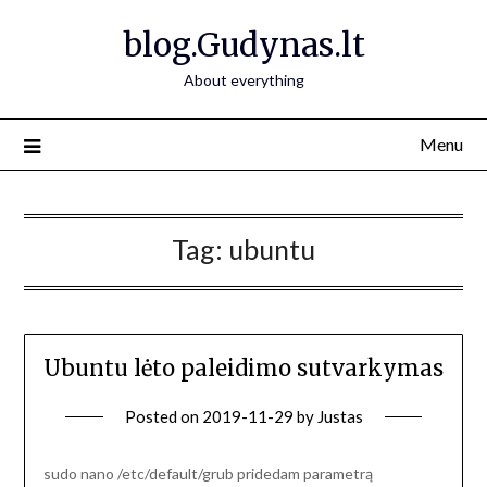
Skip
blog.Gudynas.lt
to
content
About everything
Menu
Tag:
ubuntu
Ubuntu lėto paleidimo sutvarkymas
Posted on
2019-11-29
by
Justas
sudo nano /etc/default/grub pridedam parametrą