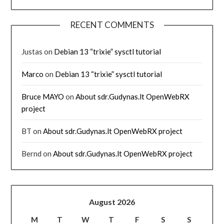
RECENT COMMENTS
Justas
on
Debian 13 “trixie” sysctl tutorial
Marco
on
Debian 13 “trixie” sysctl tutorial
Bruce MAYO
on
About sdr.Gudynas.lt OpenWebRX
project
BT
on
About sdr.Gudynas.lt OpenWebRX project
Bernd
on
About sdr.Gudynas.lt OpenWebRX project
August 2026
M
T
W
T
F
S
S