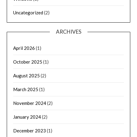
Uncategorized
(2)
ARCHIVES
April 2026
(1)
October 2025
(1)
August 2025
(2)
March 2025
(1)
November 2024
(2)
January 2024
(2)
December 2023
(1)