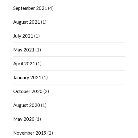
September 2021
(4)
August 2021
(1)
July 2021
(1)
May 2021
(1)
April 2021
(1)
January 2021
(1)
October 2020
(2)
August 2020
(1)
May 2020
(1)
November 2019
(2)