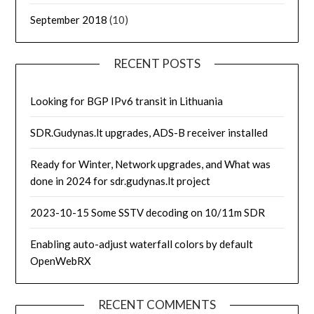
September 2018
(10)
RECENT POSTS
Looking for BGP IPv6 transit in Lithuania
SDR.Gudynas.lt upgrades, ADS-B receiver installed
Ready for Winter, Network upgrades, and What was
done in 2024 for sdr.gudynas.lt project
2023-10-15 Some SSTV decoding on 10/11m SDR
Enabling auto-adjust waterfall colors by default
OpenWebRX
RECENT COMMENTS