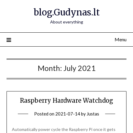
Skip
blog.Gudynas.lt
to
content
About everything
Menu
Month:
July 2021
Raspberry Hardware Watchdog
Posted on
2021-07-14
by
Justas
Automatically power cycle the Raspberry Pi once it gets