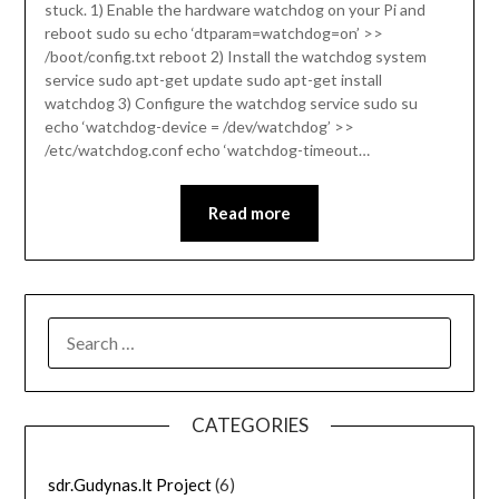
stuck. 1) Enable the hardware watchdog on your Pi and
reboot sudo su echo ‘dtparam=watchdog=on’ >>
/boot/config.txt reboot 2) Install the watchdog system
service sudo apt-get update sudo apt-get install
watchdog 3) Configure the watchdog service sudo su
echo ‘watchdog-device = /dev/watchdog’ >>
/etc/watchdog.conf echo ‘watchdog-timeout…
Read more
SEARCH
FOR:
CATEGORIES
sdr.Gudynas.lt Project
(6)