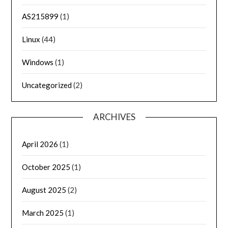
AS215899
(1)
Linux
(44)
Windows
(1)
Uncategorized
(2)
ARCHIVES
April 2026
(1)
October 2025
(1)
August 2025
(2)
March 2025
(1)