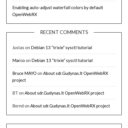
Enabling auto-adjust waterfall colors by default
OpenWebRX
RECENT COMMENTS
Justas
on
Debian 13 “trixie” sysctl tutorial
Marco
on
Debian 13 “trixie” sysctl tutorial
Bruce MAYO
on
About sdr.Gudynas.lt OpenWebRX
project
BT
on
About sdr.Gudynas.lt OpenWebRX project
Bernd
on
About sdr.Gudynas.lt OpenWebRX project