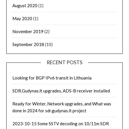
August 2020
(1)
May 2020
(1)
November 2019
(2)
September 2018
(10)
RECENT POSTS
Looking for BGP IPv6 transit in Lithuania
SDR.Gudynas.lt upgrades, ADS-B receiver installed
Ready for Winter, Network upgrades, and What was
done in 2024 for sdr.gudynas.lt project
2023-10-15 Some SSTV decoding on 10/11m SDR