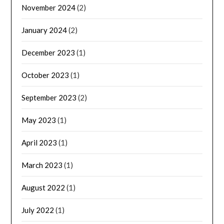
November 2024
(2)
January 2024
(2)
December 2023
(1)
October 2023
(1)
September 2023
(2)
May 2023
(1)
April 2023
(1)
March 2023
(1)
August 2022
(1)
July 2022
(1)