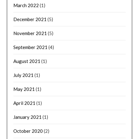
March 2022
(1)
December 2021
(5)
November 2021
(5)
September 2021
(4)
August 2021
(1)
July 2021
(1)
May 2021
(1)
April 2021
(1)
January 2021
(1)
October 2020
(2)