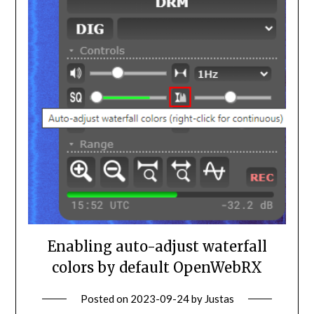
Enabling auto-adjust waterfall
colors by default OpenWebRX
Posted on
2023-09-24
by
Justas