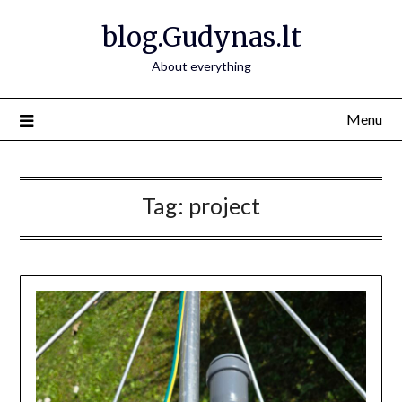
Skip
blog.Gudynas.lt
to
content
About everything
Menu
Tag:
project