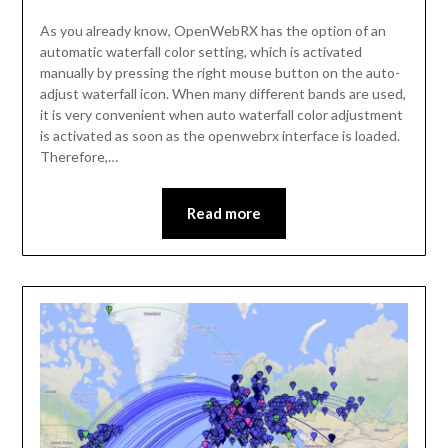
As you already know, OpenWebRX has the option of an
automatic waterfall color setting, which is activated
manually by pressing the right mouse button on the auto-
adjust waterfall icon. When many different bands are used,
it is very convenient when auto waterfall color adjustment
is activated as soon as the openwebrx interface is loaded.
Therefore,…
Read more