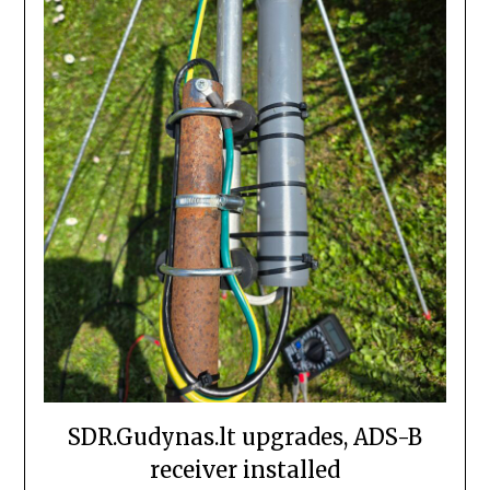
SDR.Gudynas.lt upgrades, ADS-B
receiver installed