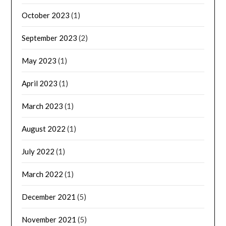
October 2023
(1)
September 2023
(2)
May 2023
(1)
April 2023
(1)
March 2023
(1)
August 2022
(1)
July 2022
(1)
March 2022
(1)
December 2021
(5)
November 2021
(5)