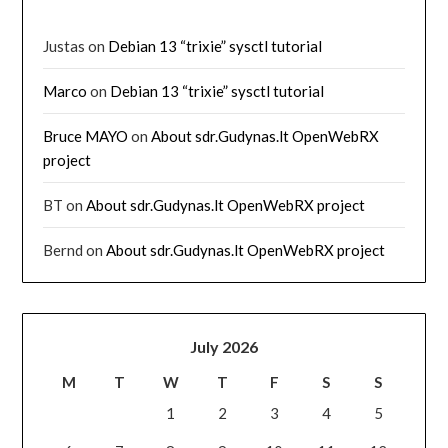
Justas
on
Debian 13 “trixie” sysctl tutorial
Marco
on
Debian 13 “trixie” sysctl tutorial
Bruce MAYO
on
About sdr.Gudynas.lt OpenWebRX
project
BT
on
About sdr.Gudynas.lt OpenWebRX project
Bernd
on
About sdr.Gudynas.lt OpenWebRX project
July 2026
M
T
W
T
F
S
S
1
2
3
4
5