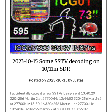
2023-10-15 Some SSTV decoding on
10/11m SDR
Posted on
2023-10-15
by
Justas
I accidentally caught a few SSTVs being sent 13:40:29
320×256 Martin 2 at 27700kHz 13:44:53 320×256 Martin 2
at 27700kHz 13:50:46 320×256 Martin 1 at 27700kHz
13:54:36 320×256 Martin 2 at 27700kHz 13:56:07