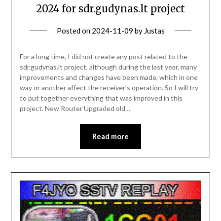
2024 for sdr.gudynas.lt project
Posted on
2024-11-09
by
Justas
For a long time, I did not create any post related to the
sdr.gudynas.lt project, although during the last year, many
improvements and changes have been made, which in one
way or another affect the receiver’s operation. So I will try
to put together everything that was improved in this
project. New Router Upgraded old…
Read more