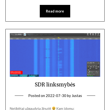
Read more
SDR linksmybės
Posted on
2022-07-30
by
Justas
Netikėtai užgaudyta žinutė
Kam įdomu: