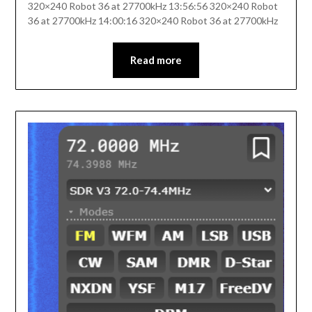
320×240 Robot 36 at 27700kHz 13:56:56 320×240 Robot
36 at 27700kHz 14:00:16 320×240 Robot 36 at 27700kHz
Read more