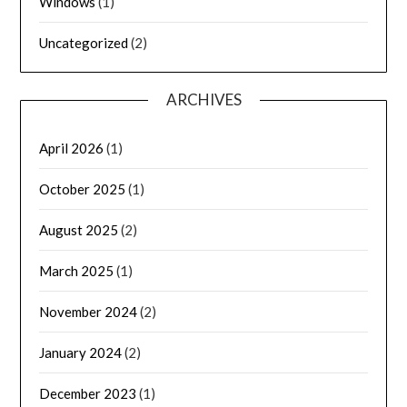
Windows
(1)
Uncategorized
(2)
ARCHIVES
April 2026
(1)
October 2025
(1)
August 2025
(2)
March 2025
(1)
November 2024
(2)
January 2024
(2)
December 2023
(1)