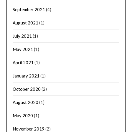
September 2021
(4)
August 2021
(1)
July 2021
(1)
May 2021
(1)
April 2021
(1)
January 2021
(1)
October 2020
(2)
August 2020
(1)
May 2020
(1)
November 2019
(2)