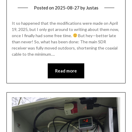
Posted on
2025-08-27
by
Justas
It so happened that the modifications were made on April
19, 2025, but I only got around to writing about them now,
once I finally had some free time.
But hey—better late
than never! So, what has been done: The main SDR
receiver was fully moved outdoors, shortening the coaxial
cable to the minimum….
Read more