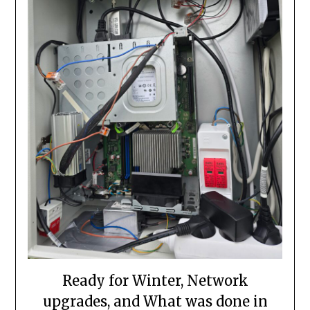
Ready for Winter, Network
upgrades, and What was done in