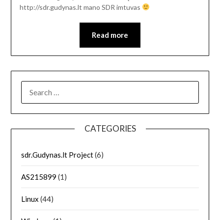
http://sdr.gudynas.lt mano SDR imtuvas
Read more
SEARCH
FOR:
CATEGORIES
sdr.Gudynas.lt Project
(6)
AS215899
(1)
Linux
(44)