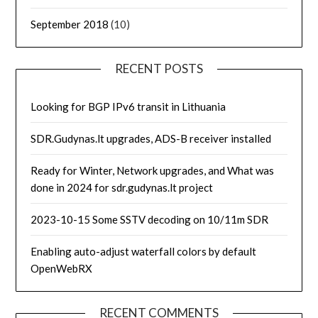
September 2018
(10)
RECENT POSTS
Looking for BGP IPv6 transit in Lithuania
SDR.Gudynas.lt upgrades, ADS-B receiver installed
Ready for Winter, Network upgrades, and What was
done in 2024 for sdr.gudynas.lt project
2023-10-15 Some SSTV decoding on 10/11m SDR
Enabling auto-adjust waterfall colors by default
OpenWebRX
RECENT COMMENTS