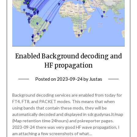
Enabled Background decoding and
HF propagation
Posted on
2023-09-24
by
Justas
Background decoding services are enabled from today for
FT4, FT8, and PACKET modes. This means that when
using bands that contain these mods, they will be
automatically decoded and displayed in sdr.gudynas.lt/map
(Map retention time 24hours) and pskreporter pages.
2023-09-24 there was very good HF wave propagation, I
am attaching a few screenshots of what…