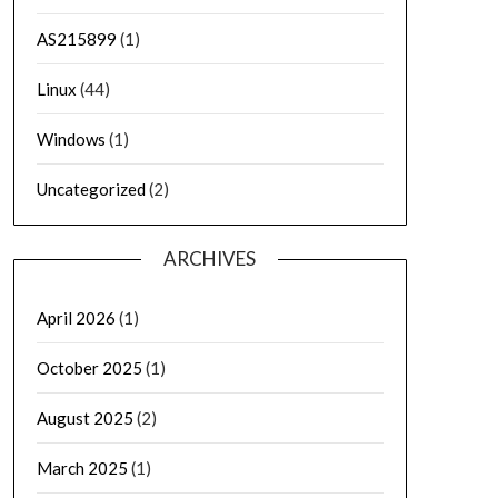
AS215899
(1)
Linux
(44)
Windows
(1)
Uncategorized
(2)
ARCHIVES
April 2026
(1)
October 2025
(1)
August 2025
(2)
March 2025
(1)