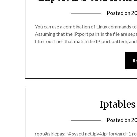
Posted on
20
You can use a combination of Linux commands to fil
Assuming that the IP:port pairs in the file are s
filter out lines that match the IP:port pattern, 
R
Iptable
Posted on
20
root@sklepas:~# sysctl net.ipv4.ip_forward=1 r