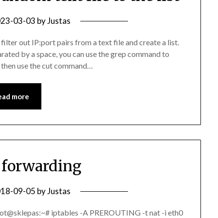
23-03-03
by
Justas
ter out IP:port pairs from a text file and create a list.
eparated by a space, you can use the grep command to
and then use the cut command…
ead more
s forwarding
18-09-05
by
Justas
oot@sklepas:~# iptables -A PREROUTING -t nat -i eth0