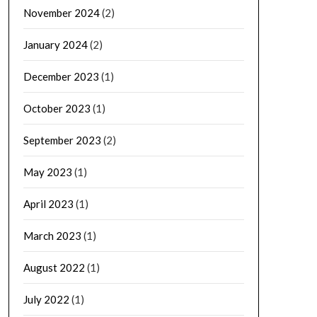
November 2024
(2)
January 2024
(2)
December 2023
(1)
October 2023
(1)
September 2023
(2)
May 2023
(1)
April 2023
(1)
March 2023
(1)
August 2022
(1)
July 2022
(1)