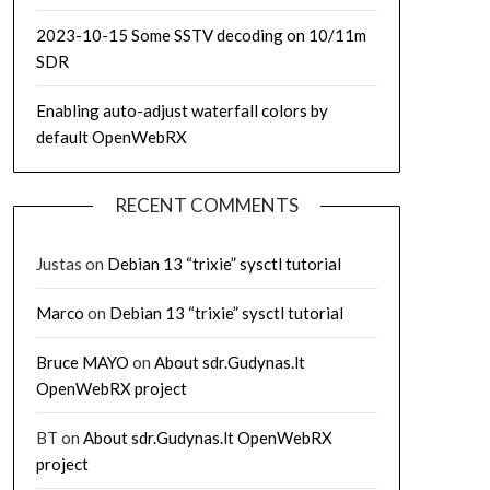
2023-10-15 Some SSTV decoding on 10/11m
SDR
Enabling auto-adjust waterfall colors by
default OpenWebRX
RECENT COMMENTS
Justas
on
Debian 13 “trixie” sysctl tutorial
Marco
on
Debian 13 “trixie” sysctl tutorial
Bruce MAYO
on
About sdr.Gudynas.lt
OpenWebRX project
BT
on
About sdr.Gudynas.lt OpenWebRX
project