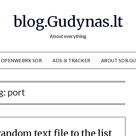
blog.Gudynas.lt
About everything
OPENWEBRX SDR
ADS-B TRACKER
ABOUT SDR.GU
g:
port
ndom text file to the list