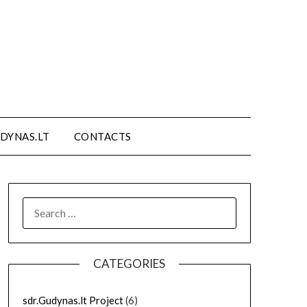
DYNAS.LT
CONTACTS
SEARCH
FOR:
CATEGORIES
sdr.Gudynas.lt Project
(6)