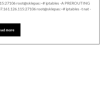
.115:27106 root@sklepas:~# iptables -A PREROUTING
107.161.126.115:27106 root@sklepas:~# iptables -t nat -
ead more