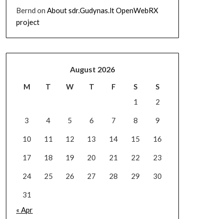
Bernd
on
About sdr.Gudynas.lt OpenWebRX
project
August 2026
M
T
W
T
F
S
S
1
2
3
4
5
6
7
8
9
10
11
12
13
14
15
16
17
18
19
20
21
22
23
24
25
26
27
28
29
30
31
« Apr