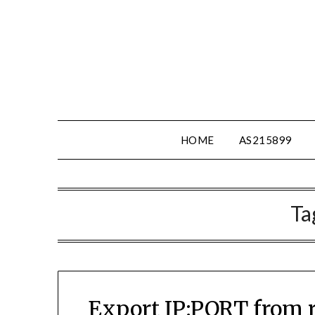
Skip
to
content
HOME
AS215899
Ta
Export IP:PORT from ra