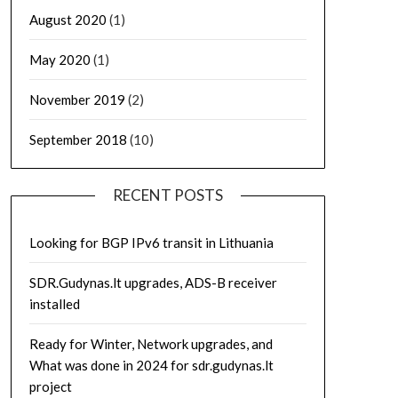
August 2020
(1)
May 2020
(1)
November 2019
(2)
September 2018
(10)
RECENT POSTS
Looking for BGP IPv6 transit in Lithuania
SDR.Gudynas.lt upgrades, ADS-B receiver
installed
Ready for Winter, Network upgrades, and
What was done in 2024 for sdr.gudynas.lt
project