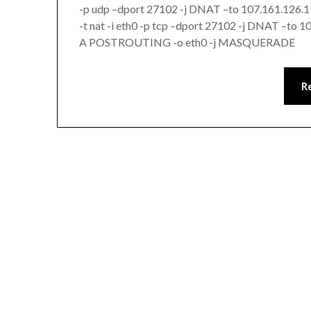
-p udp –dport 27102 -j DNAT –to 107.161.126
-t nat -i eth0 -p tcp –dport 27102 -j DNAT –to 
A POSTROUTING -o eth0 -j MASQUERADE
R