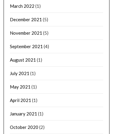
March 2022
(1)
December 2021
(5)
November 2021
(5)
September 2021
(4)
August 2021
(1)
July 2021
(1)
May 2021
(1)
April 2021
(1)
January 2021
(1)
October 2020
(2)