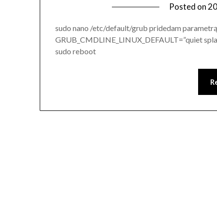
Posted on
20
sudo nano /etc/default/grub pridedam paramet
GRUB_CMDLINE_LINUX_DEFAULT=”quiet splash 
sudo reboot
R