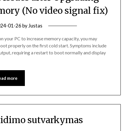
ory (No video signal fix)
24-01-26
by
Justas
n your PC to increase memory capacity, you may
oot properly on the first cold start. Symptoms include
tput, requiring a restart to boot normally and display
ead more
eidimo sutvarkymas