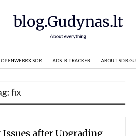
blog.Gudynas.lt
About everything
OPENWEBRX SDR
ADS-B TRACKER
ABOUT SDR.GU
ag:
fix
 Issues after Upgrading