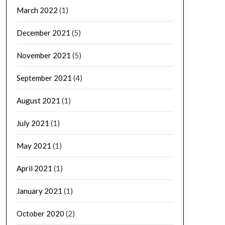
March 2022
(1)
December 2021
(5)
November 2021
(5)
September 2021
(4)
August 2021
(1)
July 2021
(1)
May 2021
(1)
April 2021
(1)
January 2021
(1)
October 2020
(2)