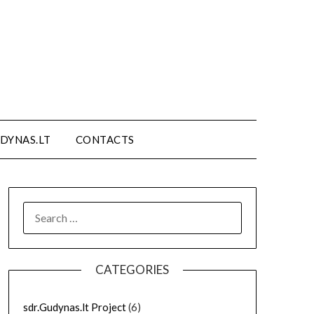
DYNAS.LT
CONTACTS
SEARCH
FOR:
CATEGORIES
sdr.Gudynas.lt Project
(6)