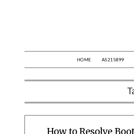
Skip
to
content
HOME
AS215899
T
How to Resolve Boot