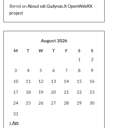
Bernd
on
About sdr.Gudynas.lt OpenWebRX
project
August 2026
M
T
W
T
F
S
S
1
2
3
4
5
6
7
8
9
10
11
12
13
14
15
16
17
18
19
20
21
22
23
24
25
26
27
28
29
30
31
« Apr