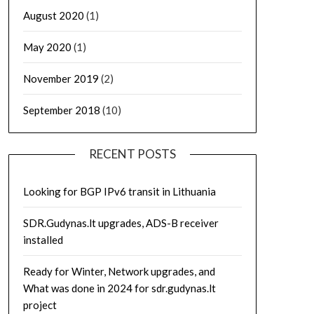
August 2020
(1)
May 2020
(1)
November 2019
(2)
September 2018
(10)
RECENT POSTS
Looking for BGP IPv6 transit in Lithuania
SDR.Gudynas.lt upgrades, ADS-B receiver
installed
Ready for Winter, Network upgrades, and
What was done in 2024 for sdr.gudynas.lt
project