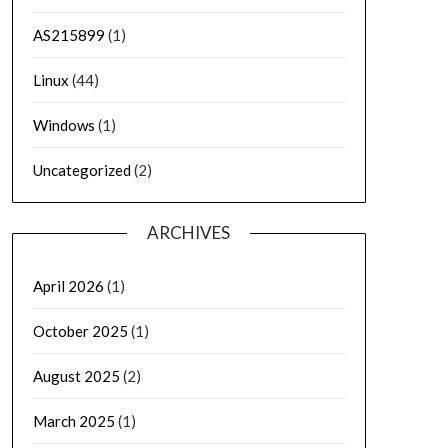
AS215899
(1)
Linux
(44)
Windows
(1)
Uncategorized
(2)
ARCHIVES
April 2026
(1)
October 2025
(1)
August 2025
(2)
March 2025
(1)