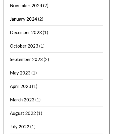
November 2024
(2)
January 2024
(2)
December 2023
(1)
October 2023
(1)
September 2023
(2)
May 2023
(1)
April 2023
(1)
March 2023
(1)
August 2022
(1)
July 2022
(1)