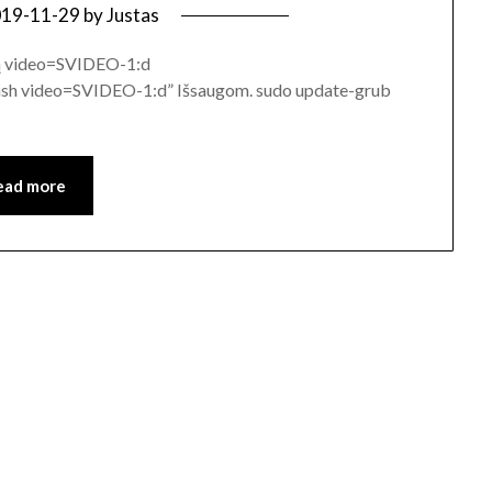
19-11-29
by
Justas
rą video=SVIDEO-1:d
video=SVIDEO-1:d” Išsaugom. sudo update-grub
ead more