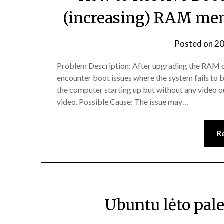
(increasing) RAM mem
Posted on
20
Problem Description: After upgrading the RAM o
encounter boot issues where the system fails to b
the computer starting up but without any video ou
video. Possible Cause: The issue may…
R
Ubuntu lėto pal