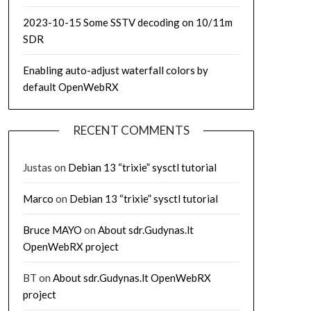
2023-10-15 Some SSTV decoding on 10/11m
SDR
Enabling auto-adjust waterfall colors by
default OpenWebRX
RECENT COMMENTS
Justas
on
Debian 13 “trixie” sysctl tutorial
Marco
on
Debian 13 “trixie” sysctl tutorial
Bruce MAYO
on
About sdr.Gudynas.lt
OpenWebRX project
BT
on
About sdr.Gudynas.lt OpenWebRX
project