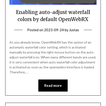
Enabling auto-adjust waterfall
colors by default OpenWebRX
Posted on
2023-09-24
by
Justas
As you already know, OpenWebRX has the option of an
automatic waterfall color setting, which is activated
manually by pressing the right mouse button on the auto-
adjust waterfall icon. When many different bands are used,
it is very convenient when auto waterfall color adjustment
is activated as soon as the openwebrx interface is loaded.
Therefore,…
Read more