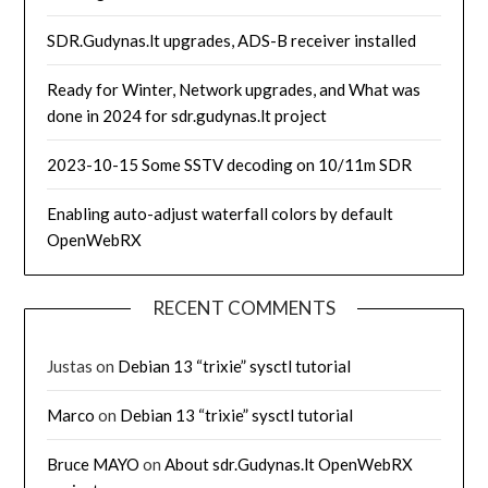
SDR.Gudynas.lt upgrades, ADS-B receiver installed
Ready for Winter, Network upgrades, and What was
done in 2024 for sdr.gudynas.lt project
2023-10-15 Some SSTV decoding on 10/11m SDR
Enabling auto-adjust waterfall colors by default
OpenWebRX
RECENT COMMENTS
Justas
on
Debian 13 “trixie” sysctl tutorial
Marco
on
Debian 13 “trixie” sysctl tutorial
Bruce MAYO
on
About sdr.Gudynas.lt OpenWebRX