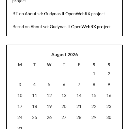
project
BT
on
About sdr.Gudynas.lt OpenWebRX project
Bernd
on
About sdr.Gudynas.lt OpenWebRX project
August 2026
M
T
W
T
F
S
S
1
2
3
4
5
6
7
8
9
10
11
12
13
14
15
16
17
18
19
20
21
22
23
24
25
26
27
28
29
30
31