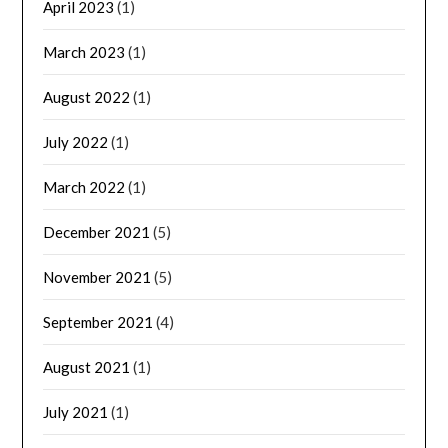
April 2023
(1)
March 2023
(1)
August 2022
(1)
July 2022
(1)
March 2022
(1)
December 2021
(5)
November 2021
(5)
September 2021
(4)
August 2021
(1)
July 2021
(1)