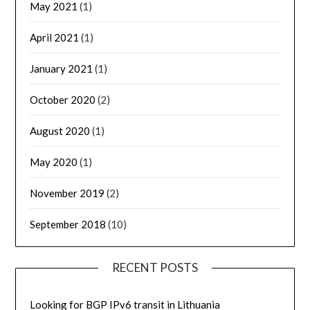
May 2021
(1)
April 2021
(1)
January 2021
(1)
October 2020
(2)
August 2020
(1)
May 2020
(1)
November 2019
(2)
September 2018
(10)
RECENT POSTS
Looking for BGP IPv6 transit in Lithuania