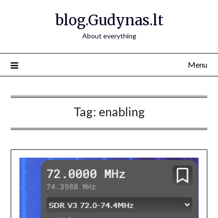
Skip
blog.Gudynas.lt
to
content
About everything
Menu
Tag:
enabling