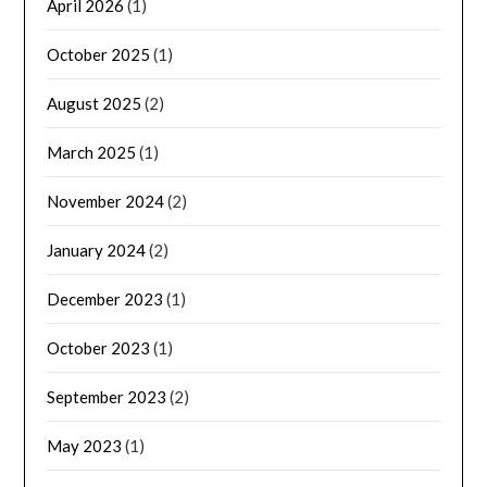
April 2026
(1)
October 2025
(1)
August 2025
(2)
March 2025
(1)
November 2024
(2)
January 2024
(2)
December 2023
(1)
October 2023
(1)
September 2023
(2)
May 2023
(1)