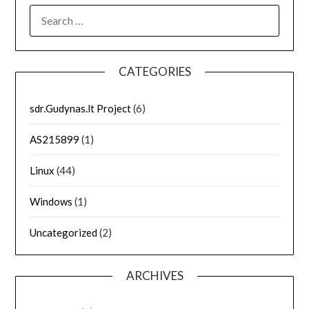
SEARCH
FOR:
CATEGORIES
sdr.Gudynas.lt Project
(6)
AS215899
(1)
Linux
(44)
Windows
(1)
Uncategorized
(2)
ARCHIVES