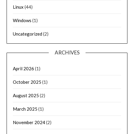
Linux
(44)
Windows
(1)
Uncategorized
(2)
ARCHIVES
April 2026
(1)
October 2025
(1)
August 2025
(2)
March 2025
(1)
November 2024
(2)