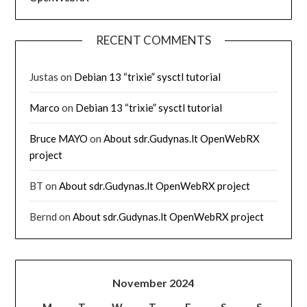
RECENT COMMENTS
Justas
on
Debian 13 “trixie” sysctl tutorial
Marco
on
Debian 13 “trixie” sysctl tutorial
Bruce MAYO
on
About sdr.Gudynas.lt OpenWebRX
project
BT
on
About sdr.Gudynas.lt OpenWebRX project
Bernd
on
About sdr.Gudynas.lt OpenWebRX project
November 2024