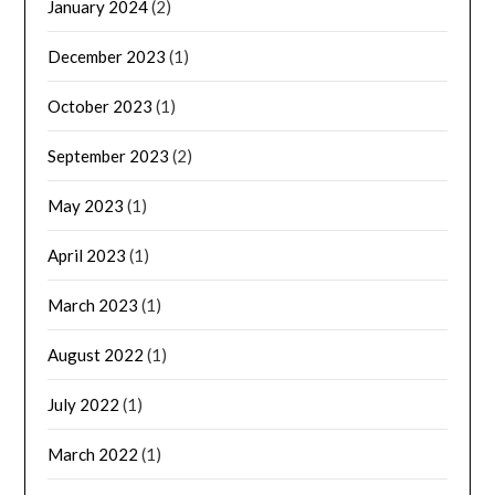
January 2024
(2)
December 2023
(1)
October 2023
(1)
September 2023
(2)
May 2023
(1)
April 2023
(1)
March 2023
(1)
August 2022
(1)
July 2022
(1)
March 2022
(1)