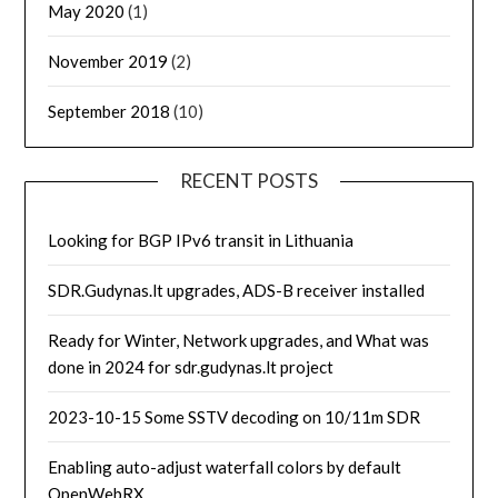
May 2020
(1)
November 2019
(2)
September 2018
(10)
RECENT POSTS
Looking for BGP IPv6 transit in Lithuania
SDR.Gudynas.lt upgrades, ADS-B receiver installed
Ready for Winter, Network upgrades, and What was
done in 2024 for sdr.gudynas.lt project
2023-10-15 Some SSTV decoding on 10/11m SDR
Enabling auto-adjust waterfall colors by default
OpenWebRX