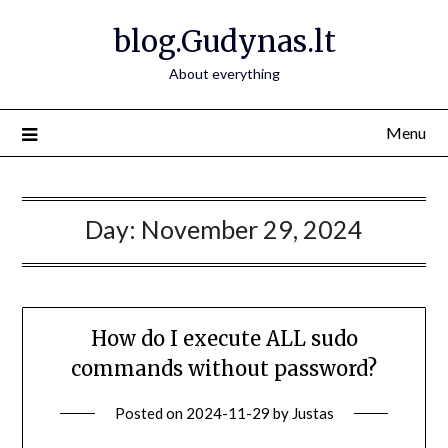
Skip
blog.Gudynas.lt
to
content
About everything
Menu
Day:
November 29, 2024
How do I execute ALL sudo
commands without password?
Posted on
2024-11-29
by
Justas