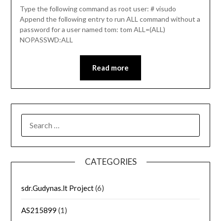
Type the following command as root user: # visudo
Append the following entry to run ALL command without a
password for a user named tom: tom ALL=(ALL)
NOPASSWD:ALL
Read more
SEARCH
FOR:
CATEGORIES
sdr.Gudynas.lt Project
(6)
AS215899
(1)