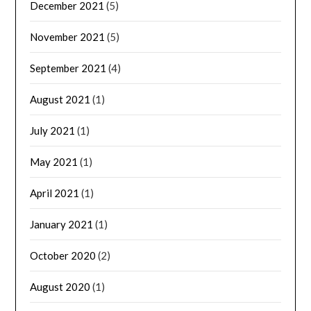
December 2021
(5)
November 2021
(5)
September 2021
(4)
August 2021
(1)
July 2021
(1)
May 2021
(1)
April 2021
(1)
January 2021
(1)
October 2020
(2)
August 2020
(1)