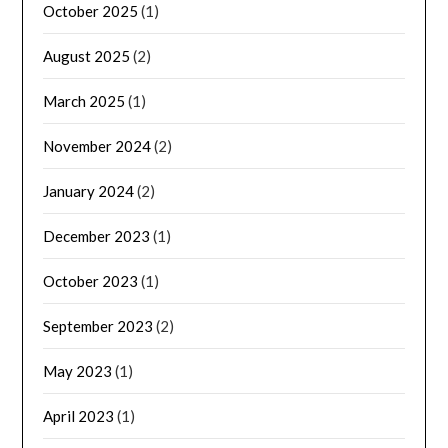
October 2025
(1)
August 2025
(2)
March 2025
(1)
November 2024
(2)
January 2024
(2)
December 2023
(1)
October 2023
(1)
September 2023
(2)
May 2023
(1)
April 2023
(1)