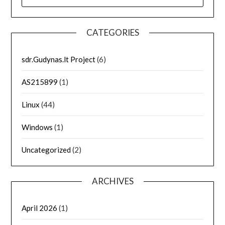
FOR:
CATEGORIES
sdr.Gudynas.lt Project
(6)
AS215899
(1)
Linux
(44)
Windows
(1)
Uncategorized
(2)
ARCHIVES
April 2026
(1)