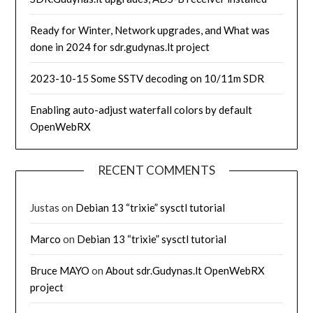
Ready for Winter, Network upgrades, and What was
done in 2024 for sdr.gudynas.lt project
2023-10-15 Some SSTV decoding on 10/11m SDR
Enabling auto-adjust waterfall colors by default
OpenWebRX
RECENT COMMENTS
Justas
on
Debian 13 “trixie” sysctl tutorial
Marco
on
Debian 13 “trixie” sysctl tutorial
Bruce MAYO
on
About sdr.Gudynas.lt OpenWebRX
project