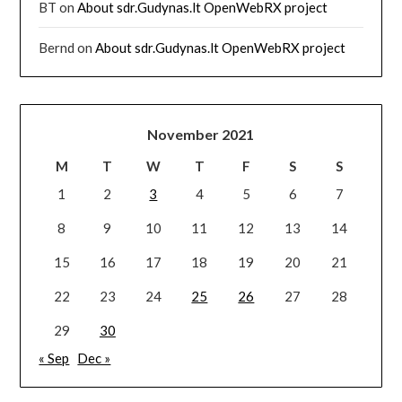
BT
on
About sdr.Gudynas.lt OpenWebRX project
Bernd
on
About sdr.Gudynas.lt OpenWebRX project
November 2021
M
T
W
T
F
S
S
1
2
3
4
5
6
7
8
9
10
11
12
13
14
15
16
17
18
19
20
21
22
23
24
25
26
27
28
29
30
« Sep
Dec »