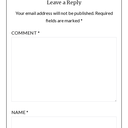
Leave a Reply
Your email address will not be published.
Required
fields are marked
*
COMMENT
*
NAME
*