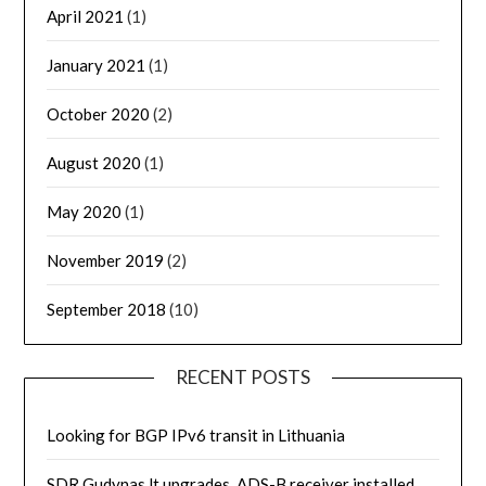
April 2021
(1)
January 2021
(1)
October 2020
(2)
August 2020
(1)
May 2020
(1)
November 2019
(2)
September 2018
(10)
RECENT POSTS
Looking for BGP IPv6 transit in Lithuania
SDR.Gudynas.lt upgrades, ADS-B receiver installed