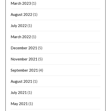
March 2023
(1)
August 2022
(1)
July 2022
(1)
March 2022
(1)
December 2021
(5)
November 2021
(5)
September 2021
(4)
August 2021
(1)
July 2021
(1)
May 2021
(1)