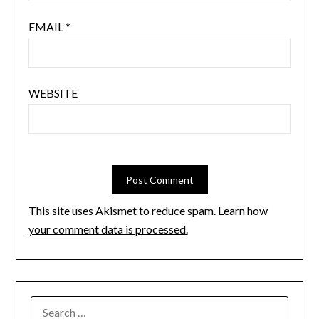
EMAIL
*
WEBSITE
This site uses Akismet to reduce spam.
Learn how
your comment data is processed.
SEARCH