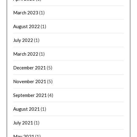
March 2023
(1)
August 2022
(1)
July 2022
(1)
March 2022
(1)
December 2021
(5)
November 2021
(5)
September 2021
(4)
August 2021
(1)
July 2021
(1)
May 2021
(1)