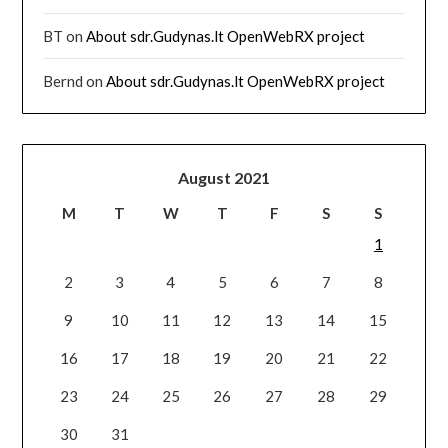
BT
on
About sdr.Gudynas.lt OpenWebRX project
Bernd
on
About sdr.Gudynas.lt OpenWebRX project
August 2021
M
T
W
T
F
S
S
1
2
3
4
5
6
7
8
9
10
11
12
13
14
15
16
17
18
19
20
21
22
23
24
25
26
27
28
29
30
31