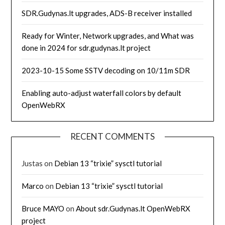
SDR.Gudynas.lt upgrades, ADS-B receiver installed
Ready for Winter, Network upgrades, and What was
done in 2024 for sdr.gudynas.lt project
2023-10-15 Some SSTV decoding on 10/11m SDR
Enabling auto-adjust waterfall colors by default
OpenWebRX
RECENT COMMENTS
Justas
on
Debian 13 “trixie” sysctl tutorial
Marco
on
Debian 13 “trixie” sysctl tutorial
Bruce MAYO
on
About sdr.Gudynas.lt OpenWebRX
project