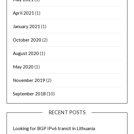
April 2021
(1)
January 2021
(1)
October 2020
(2)
August 2020
(1)
May 2020
(1)
November 2019
(2)
September 2018
(10)
RECENT POSTS
Looking for BGP IPv6 transit in Lithuania