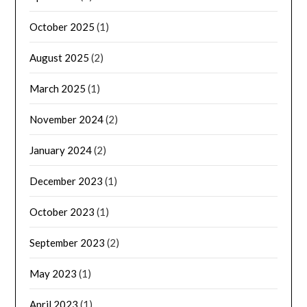
October 2025
(1)
August 2025
(2)
March 2025
(1)
November 2024
(2)
January 2024
(2)
December 2023
(1)
October 2023
(1)
September 2023
(2)
May 2023
(1)
April 2023
(1)