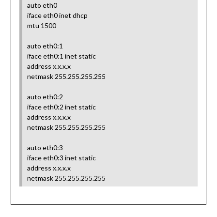
auto eth0
iface eth0 inet dhcp
mtu 1500
auto eth0:1
iface eth0:1 inet static
address x.x.x.x
netmask 255.255.255.255
auto eth0:2
iface eth0:2 inet static
address x.x.x.x
netmask 255.255.255.255
auto eth0:3
iface eth0:3 inet static
address x.x.x.x
netmask 255.255.255.255