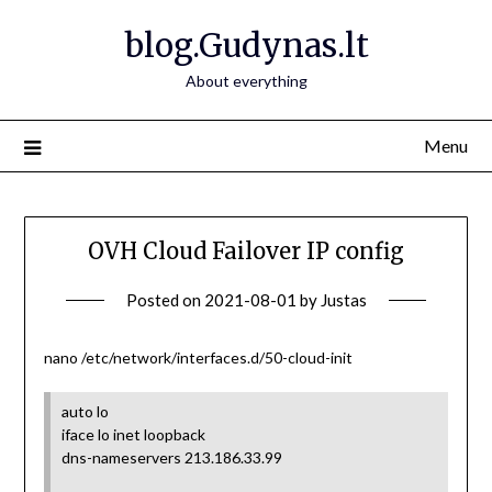
Skip
blog.Gudynas.lt
to
content
About everything
Menu
OVH Cloud Failover IP config
Posted on
2021-08-01
by
Justas
nano /etc/network/interfaces.d/50-cloud-init
auto lo
iface lo inet loopback
dns-nameservers 213.186.33.99