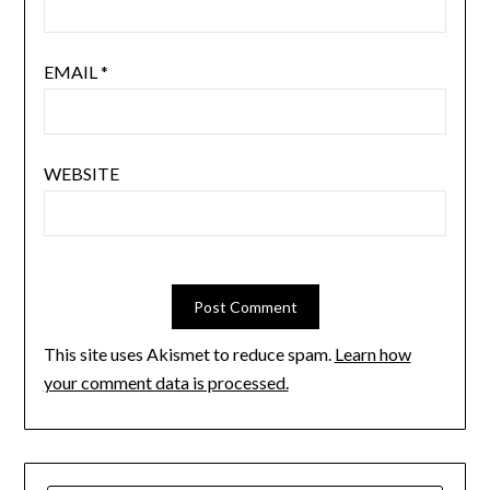
EMAIL
*
WEBSITE
This site uses Akismet to reduce spam.
Learn how
your comment data is processed.