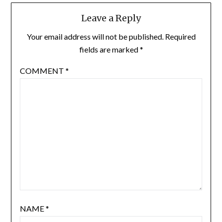
Leave a Reply
Your email address will not be published.
Required
fields are marked
*
COMMENT
*
NAME
*