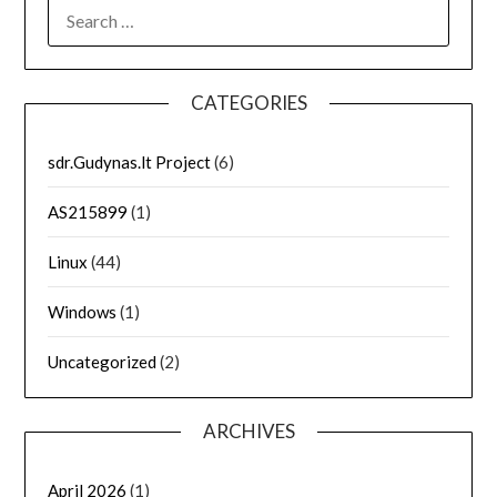
SEARCH
FOR:
CATEGORIES
sdr.Gudynas.lt Project
(6)
AS215899
(1)
Linux
(44)
Windows
(1)
Uncategorized
(2)
ARCHIVES
April 2026
(1)