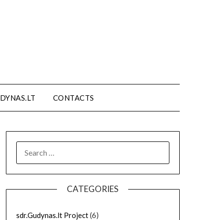
DYNAS.LT
CONTACTS
SEARCH
FOR:
CATEGORIES
sdr.Gudynas.lt Project
(6)