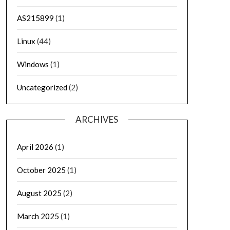
AS215899
(1)
Linux
(44)
Windows
(1)
Uncategorized
(2)
ARCHIVES
April 2026
(1)
October 2025
(1)
August 2025
(2)
March 2025
(1)