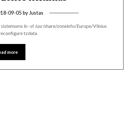
18-09-05
by
Justas
sistemoms ln -sf /usr/share/zoneinfo/Europe/Vilnius
reconfigure tzdata
ead more