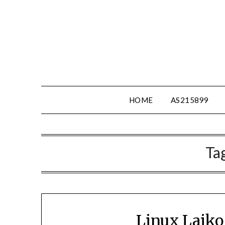
Skip
to
content
HOME
AS215899
Ta
Linux Laiko