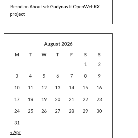
Bernd
on
About sdr.Gudynas.lt OpenWebRX
project
August 2026
M
T
W
T
F
S
S
1
2
3
4
5
6
7
8
9
10
11
12
13
14
15
16
17
18
19
20
21
22
23
24
25
26
27
28
29
30
31
« Apr