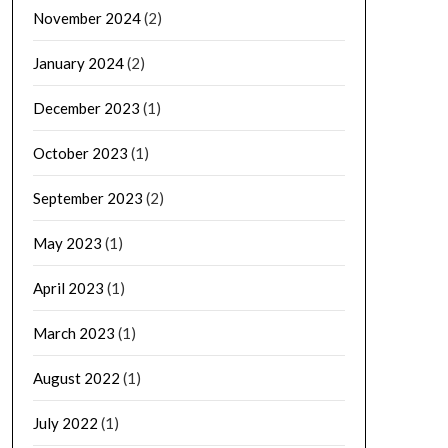
November 2024
(2)
January 2024
(2)
December 2023
(1)
October 2023
(1)
September 2023
(2)
May 2023
(1)
April 2023
(1)
March 2023
(1)
August 2022
(1)
July 2022
(1)