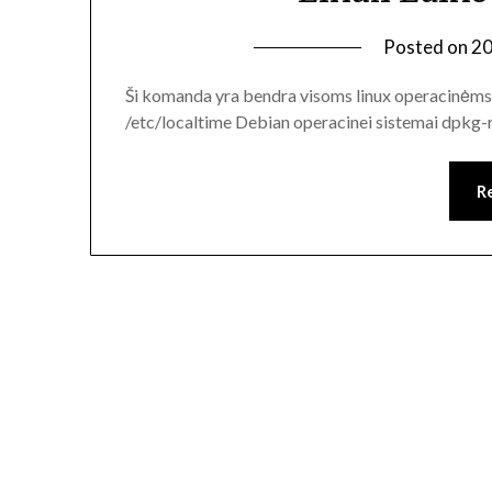
Posted on
20
Ši komanda yra bendra visoms linux operacinėms 
/etc/localtime Debian operacinei sistemai dpkg-
R