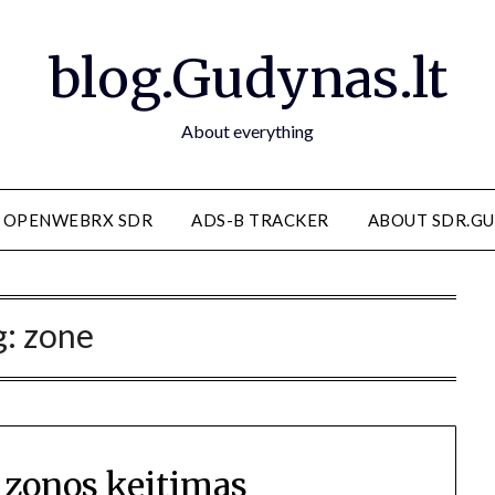
blog.Gudynas.lt
About everything
OPENWEBRX SDR
ADS-B TRACKER
ABOUT SDR.GU
g:
zone
 zonos keitimas