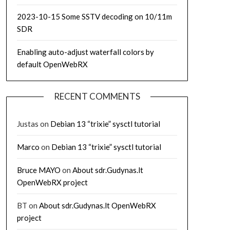
2023-10-15 Some SSTV decoding on 10/11m
SDR
Enabling auto-adjust waterfall colors by
default OpenWebRX
RECENT COMMENTS
Justas
on
Debian 13 “trixie” sysctl tutorial
Marco
on
Debian 13 “trixie” sysctl tutorial
Bruce MAYO
on
About sdr.Gudynas.lt
OpenWebRX project
BT
on
About sdr.Gudynas.lt OpenWebRX
project