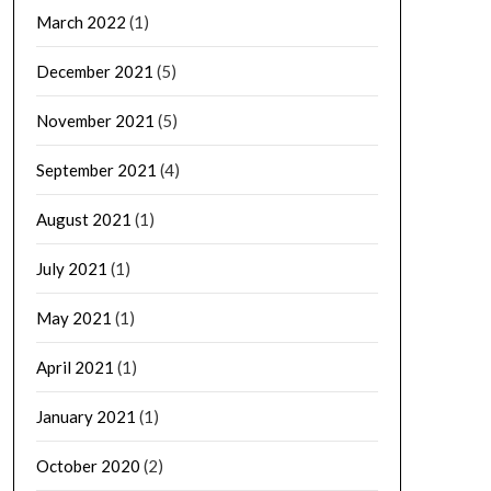
March 2022
(1)
December 2021
(5)
November 2021
(5)
September 2021
(4)
August 2021
(1)
July 2021
(1)
May 2021
(1)
April 2021
(1)
January 2021
(1)
October 2020
(2)