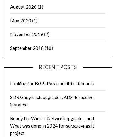
August 2020
(1)
May 2020
(1)
November 2019
(2)
September 2018
(10)
RECENT POSTS
Looking for BGP IPv6 transit in Lithuania
SDR.Gudynas.lt upgrades, ADS-B receiver
installed
Ready for Winter, Network upgrades, and
What was done in 2024 for sdr.gudynas.lt
project