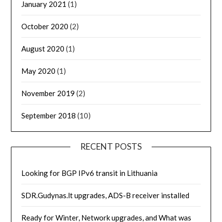
January 2021
(1)
October 2020
(2)
August 2020
(1)
May 2020
(1)
November 2019
(2)
September 2018
(10)
RECENT POSTS
Looking for BGP IPv6 transit in Lithuania
SDR.Gudynas.lt upgrades, ADS-B receiver installed
Ready for Winter, Network upgrades, and What was