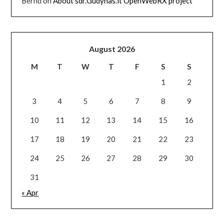
Bernd
on
About sdr.Gudynas.lt OpenWebRX project
August 2026
M
T
W
T
F
S
S
1
2
3
4
5
6
7
8
9
10
11
12
13
14
15
16
17
18
19
20
21
22
23
24
25
26
27
28
29
30
31
« Apr