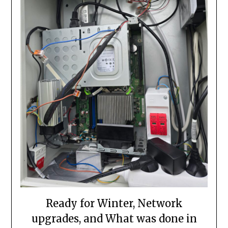
Ready for Winter, Network
upgrades, and What was done in