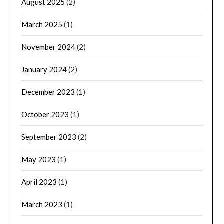
August 2025
(2)
March 2025
(1)
November 2024
(2)
January 2024
(2)
December 2023
(1)
October 2023
(1)
September 2023
(2)
May 2023
(1)
April 2023
(1)
March 2023
(1)