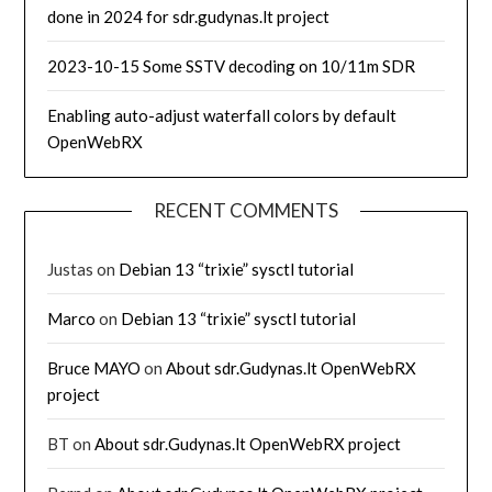
done in 2024 for sdr.gudynas.lt project
2023-10-15 Some SSTV decoding on 10/11m SDR
Enabling auto-adjust waterfall colors by default
OpenWebRX
RECENT COMMENTS
Justas
on
Debian 13 “trixie” sysctl tutorial
Marco
on
Debian 13 “trixie” sysctl tutorial
Bruce MAYO
on
About sdr.Gudynas.lt OpenWebRX
project
BT
on
About sdr.Gudynas.lt OpenWebRX project