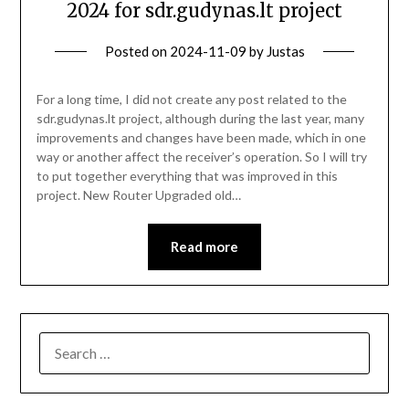
2024 for sdr.gudynas.lt project
Posted on
2024-11-09
by
Justas
For a long time, I did not create any post related to the
sdr.gudynas.lt project, although during the last year, many
improvements and changes have been made, which in one
way or another affect the receiver’s operation. So I will try
to put together everything that was improved in this
project. New Router Upgraded old…
Read more
SEARCH
FOR: