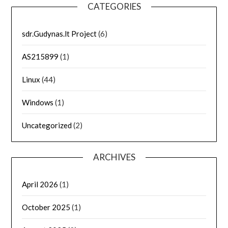
CATEGORIES
sdr.Gudynas.lt Project
(6)
AS215899
(1)
Linux
(44)
Windows
(1)
Uncategorized
(2)
ARCHIVES
April 2026
(1)
October 2025
(1)