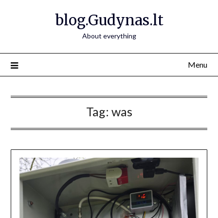
Skip
blog.Gudynas.lt
to
content
About everything
Menu
Tag:
was