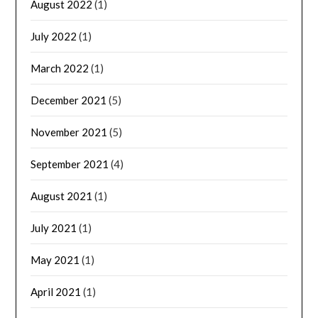
August 2022
(1)
July 2022
(1)
March 2022
(1)
December 2021
(5)
November 2021
(5)
September 2021
(4)
August 2021
(1)
July 2021
(1)
May 2021
(1)
April 2021
(1)