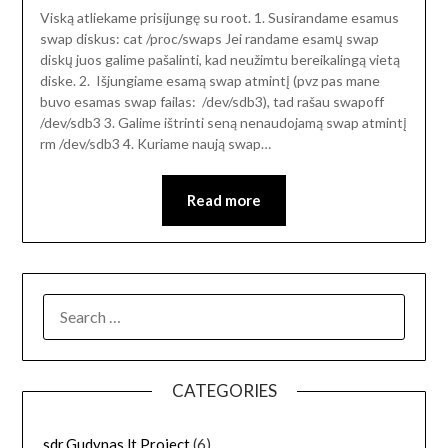
Viską atliekame prisijungę su root. 1. Susirandame esamus
swap diskus: cat /proc/swaps Jei randame esamų swap
diskų juos galime pašalinti, kad neužimtu bereikalingą vietą
diske. 2. Išjungiame esamą swap atmintį (pvz pas mane
buvo esamas swap failas: /dev/sdb3), tad rašau swapoff
/dev/sdb3 3. Galime ištrinti seną nenaudojamą swap atmintį
rm /dev/sdb3 4. Kuriame naują swap…
Read more
SEARCH
FOR:
CATEGORIES
sdr.Gudynas.lt Project
(6)