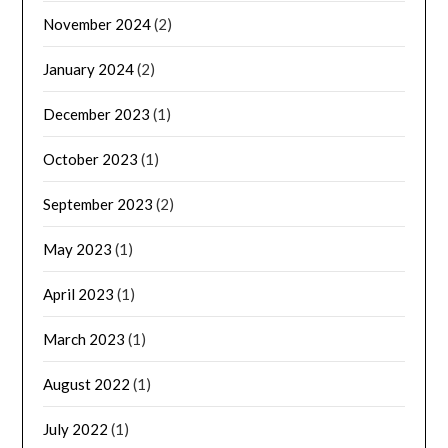
November 2024
(2)
January 2024
(2)
December 2023
(1)
October 2023
(1)
September 2023
(2)
May 2023
(1)
April 2023
(1)
March 2023
(1)
August 2022
(1)
July 2022
(1)