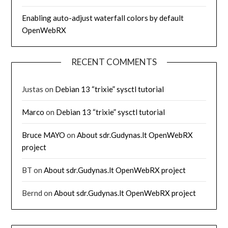
Enabling auto-adjust waterfall colors by default
OpenWebRX
RECENT COMMENTS
Justas
on
Debian 13 “trixie” sysctl tutorial
Marco
on
Debian 13 “trixie” sysctl tutorial
Bruce MAYO
on
About sdr.Gudynas.lt OpenWebRX
project
BT
on
About sdr.Gudynas.lt OpenWebRX project
Bernd
on
About sdr.Gudynas.lt OpenWebRX project