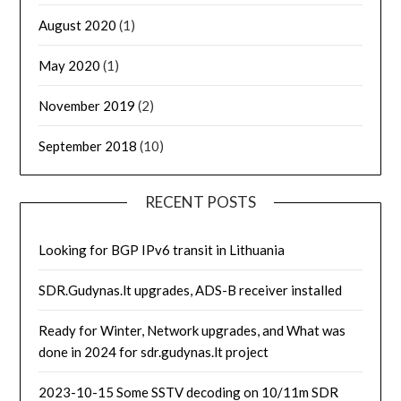
August 2020
(1)
May 2020
(1)
November 2019
(2)
September 2018
(10)
RECENT POSTS
Looking for BGP IPv6 transit in Lithuania
SDR.Gudynas.lt upgrades, ADS-B receiver installed
Ready for Winter, Network upgrades, and What was
done in 2024 for sdr.gudynas.lt project
2023-10-15 Some SSTV decoding on 10/11m SDR