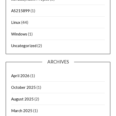
AS215899
(1)
Linux
(44)
Windows
(1)
Uncategorized
(2)
ARCHIVES
April 2026
(1)
October 2025
(1)
August 2025
(2)
March 2025
(1)