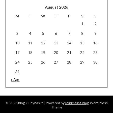
August 2026
M
T
W
T
F
S
S
1
2
3
4
5
6
7
8
9
10
11
12
13
14
15
16
17
18
19
20
21
22
23
24
25
26
27
28
29
30
31
« Apr
© 2026 blog.Gudynas.lt
| Powered by
Minimalist Blog
WordPress
Theme