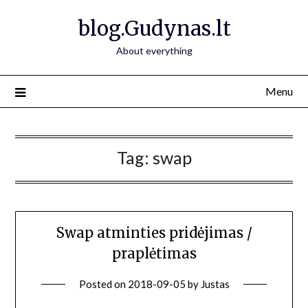
Skip
blog.Gudynas.lt
to
content
About everything
Menu
Tag:
swap
Swap atminties pridėjimas /
praplėtimas
Posted on
2018-09-05
by
Justas