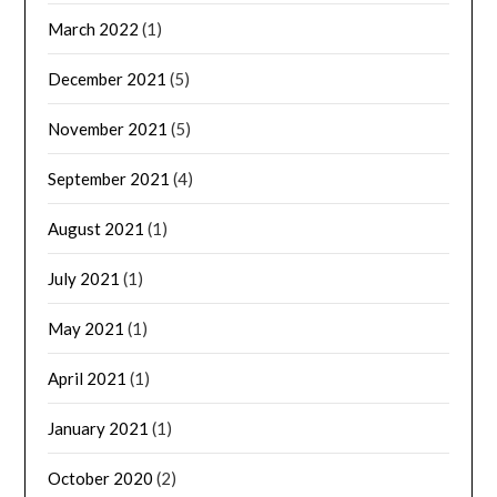
March 2022
(1)
December 2021
(5)
November 2021
(5)
September 2021
(4)
August 2021
(1)
July 2021
(1)
May 2021
(1)
April 2021
(1)
January 2021
(1)
October 2020
(2)