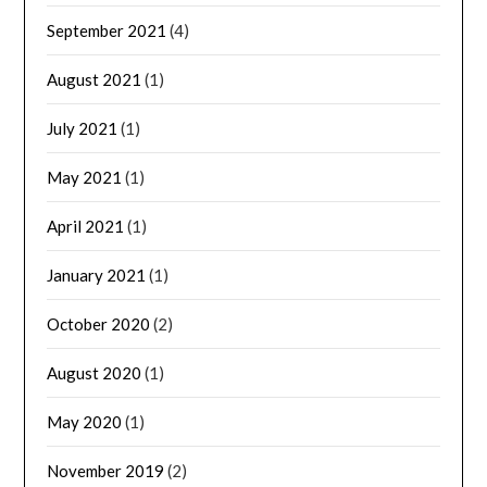
September 2021
(4)
August 2021
(1)
July 2021
(1)
May 2021
(1)
April 2021
(1)
January 2021
(1)
October 2020
(2)
August 2020
(1)
May 2020
(1)
November 2019
(2)