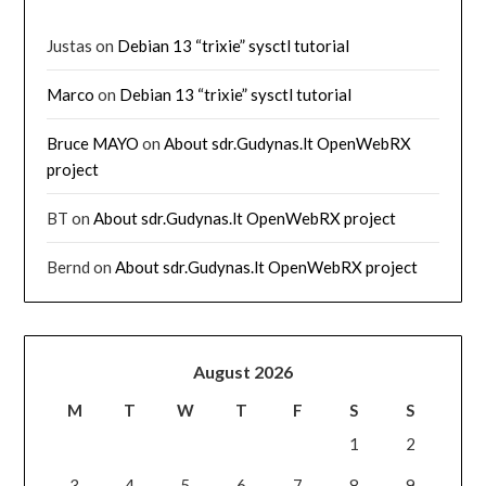
Justas
on
Debian 13 “trixie” sysctl tutorial
Marco
on
Debian 13 “trixie” sysctl tutorial
Bruce MAYO
on
About sdr.Gudynas.lt OpenWebRX
project
BT
on
About sdr.Gudynas.lt OpenWebRX project
Bernd
on
About sdr.Gudynas.lt OpenWebRX project
August 2026
M
T
W
T
F
S
S
1
2
3
4
5
6
7
8
9