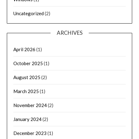
Uncategorized
(2)
ARCHIVES
April 2026
(1)
October 2025
(1)
August 2025
(2)
March 2025
(1)
November 2024
(2)
January 2024
(2)
December 2023
(1)