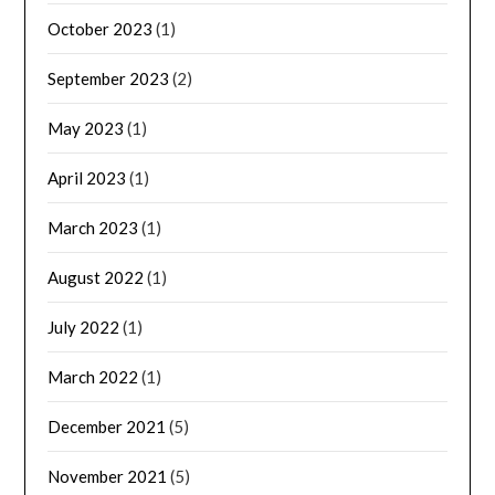
October 2023
(1)
September 2023
(2)
May 2023
(1)
April 2023
(1)
March 2023
(1)
August 2022
(1)
July 2022
(1)
March 2022
(1)
December 2021
(5)
November 2021
(5)