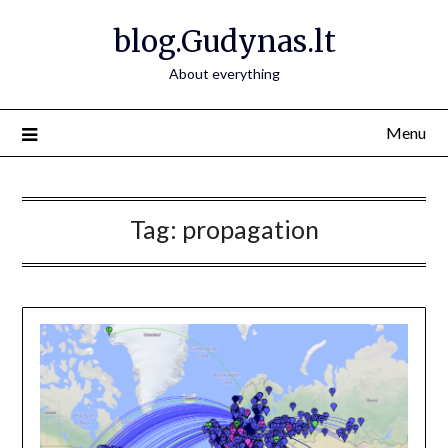
Skip
blog.Gudynas.lt
to
content
About everything
Menu
Tag:
propagation