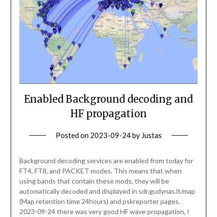
Enabled Background decoding and
HF propagation
Posted on
2023-09-24
by
Justas
Background decoding services are enabled from today for
FT4, FT8, and PACKET modes. This means that when
using bands that contain these mods, they will be
automatically decoded and displayed in sdr.gudynas.lt/map
(Map retention time 24hours) and pskreporter pages.
2023-09-24 there was very good HF wave propagation, I