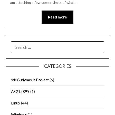
am attaching a few screenshots of what…
Read more
SEARCH
FOR:
CATEGORIES
sdr.Gudynas.lt Project
(6)
AS215899
(1)
Linux
(44)
Windows
(1)