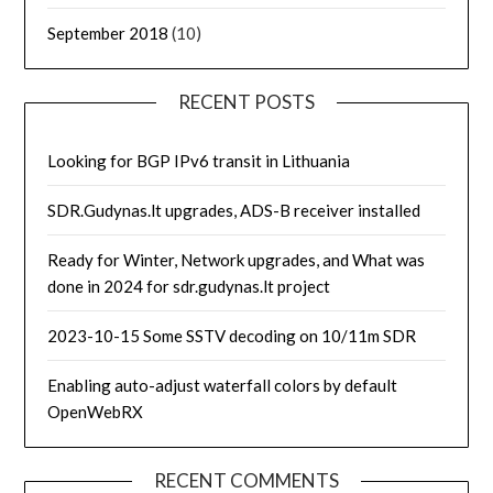
September 2018
(10)
RECENT POSTS
Looking for BGP IPv6 transit in Lithuania
SDR.Gudynas.lt upgrades, ADS-B receiver installed
Ready for Winter, Network upgrades, and What was
done in 2024 for sdr.gudynas.lt project
2023-10-15 Some SSTV decoding on 10/11m SDR
Enabling auto-adjust waterfall colors by default
OpenWebRX
RECENT COMMENTS