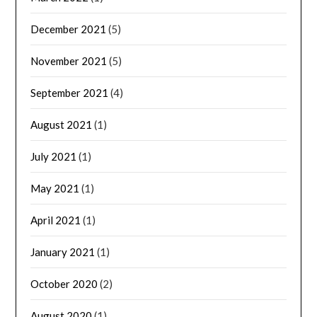
December 2021
(5)
November 2021
(5)
September 2021
(4)
August 2021
(1)
July 2021
(1)
May 2021
(1)
April 2021
(1)
January 2021
(1)
October 2020
(2)
August 2020
(1)