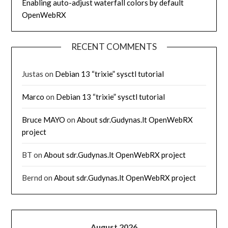
Enabling auto-adjust waterfall colors by default
OpenWebRX
RECENT COMMENTS
Justas
on
Debian 13 “trixie” sysctl tutorial
Marco
on
Debian 13 “trixie” sysctl tutorial
Bruce MAYO
on
About sdr.Gudynas.lt OpenWebRX
project
BT
on
About sdr.Gudynas.lt OpenWebRX project
Bernd
on
About sdr.Gudynas.lt OpenWebRX project
August 2026