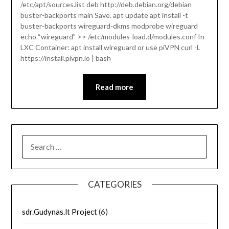
/etc/apt/sources.list deb http://deb.debian.org/debian
buster-backports main Save. apt update apt install -t
buster-backports wireguard-dkms modprobe wireguard
echo “wireguard” >> /etc/modules-load.d/modules.conf In
LXC Container: apt install wireguard or use piVPN curl -L
https://install.pivpn.io | bash
Read more
SEARCH
FOR:
CATEGORIES
sdr.Gudynas.lt Project
(6)