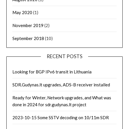
May 2020
(1)
November 2019
(2)
September 2018
(10)
RECENT POSTS
Looking for BGP IPv6 transit in Lithuania
SDR.Gudynas.lt upgrades, ADS-B receiver installed
Ready for Winter, Network upgrades, and What was
done in 2024 for sdr.gudynas.lt project
2023-10-15 Some SSTV decoding on 10/11m SDR