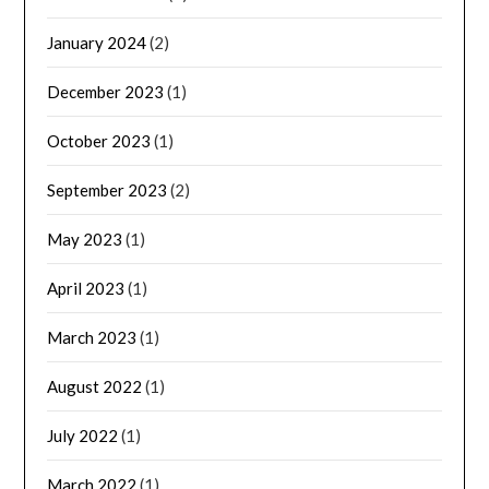
January 2024
(2)
December 2023
(1)
October 2023
(1)
September 2023
(2)
May 2023
(1)
April 2023
(1)
March 2023
(1)
August 2022
(1)
July 2022
(1)
March 2022
(1)