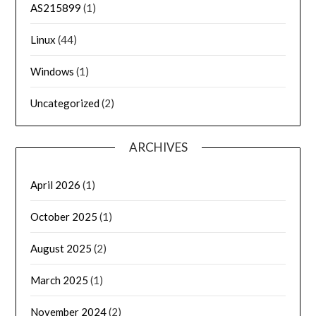
AS215899
(1)
Linux
(44)
Windows
(1)
Uncategorized
(2)
ARCHIVES
April 2026
(1)
October 2025
(1)
August 2025
(2)
March 2025
(1)
November 2024
(2)