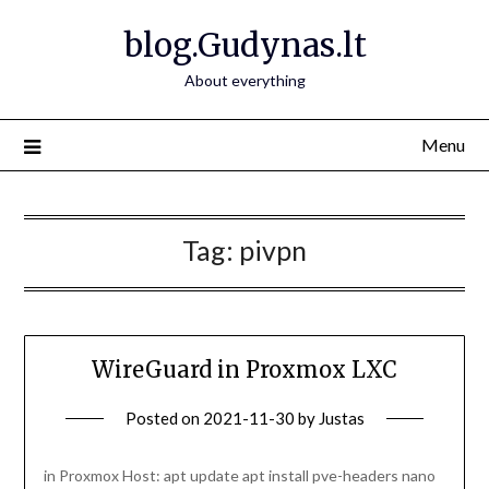
Skip
blog.Gudynas.lt
to
content
About everything
Menu
Tag:
pivpn
WireGuard in Proxmox LXC
Posted on
2021-11-30
by
Justas
in Proxmox Host: apt update apt install pve-headers nano