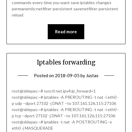
commands every time you want save iptables changes
permanently:netfilter-persistent savenetfilter-persistent
reload
Read more
Iptables forwarding
Posted on
2018-09-05
by
Justas
root@sklepas:~# sysctl net.ipv4.ip_forward=1
root@sklepas:~# iptables -A PREROUTING -t nat -i eth0 -
p udp –dport 27102 -j DNAT –to 107.161.126.115:27106
root@sklepas:~# iptables -A PREROUTING -t nat -i eth0 -
p tcp –dport 27102 -j DNAT –to 107.161.126.115:27106
root@sklepas:~# iptables -t nat -A POSTROUTING -o
eth0 -j MASQUERADE