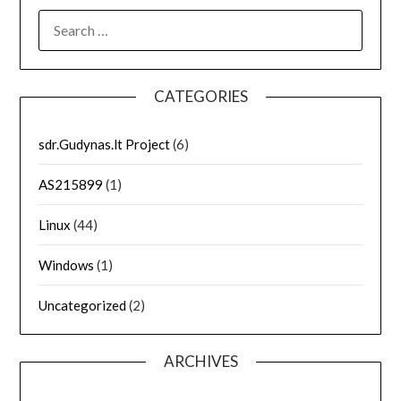
SEARCH
FOR:
CATEGORIES
sdr.Gudynas.lt Project
(6)
AS215899
(1)
Linux
(44)
Windows
(1)
Uncategorized
(2)
ARCHIVES