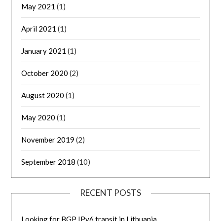
May 2021
(1)
April 2021
(1)
January 2021
(1)
October 2020
(2)
August 2020
(1)
May 2020
(1)
November 2019
(2)
September 2018
(10)
RECENT POSTS
Looking for BGP IPv6 transit in Lithuania