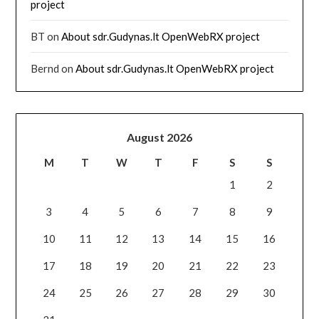
project
BT
on
About sdr.Gudynas.lt OpenWebRX project
Bernd
on
About sdr.Gudynas.lt OpenWebRX project
August 2026
M
T
W
T
F
S
S
1
2
3
4
5
6
7
8
9
10
11
12
13
14
15
16
17
18
19
20
21
22
23
24
25
26
27
28
29
30