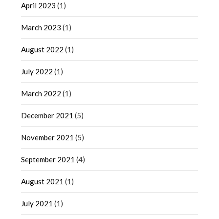
April 2023
(1)
March 2023
(1)
August 2022
(1)
July 2022
(1)
March 2022
(1)
December 2021
(5)
November 2021
(5)
September 2021
(4)
August 2021
(1)
July 2021
(1)