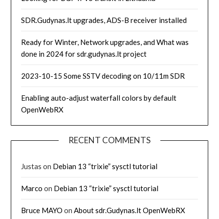
SDR.Gudynas.lt upgrades, ADS-B receiver installed
Ready for Winter, Network upgrades, and What was
done in 2024 for sdr.gudynas.lt project
2023-10-15 Some SSTV decoding on 10/11m SDR
Enabling auto-adjust waterfall colors by default
OpenWebRX
RECENT COMMENTS
Justas
on
Debian 13 “trixie” sysctl tutorial
Marco
on
Debian 13 “trixie” sysctl tutorial
Bruce MAYO
on
About sdr.Gudynas.lt OpenWebRX