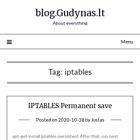
Skip
blog.Gudynas.lt
to
content
About everything
Menu
Tag:
iptables
IPTABLES Permanent save
Posted on
2020-10-18
by
Justas
apt-get install iptables-persistent After that, run next