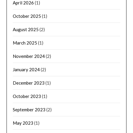
April 2026
(1)
October 2025
(1)
August 2025
(2)
March 2025
(1)
November 2024
(2)
January 2024
(2)
December 2023
(1)
October 2023
(1)
September 2023
(2)
May 2023
(1)