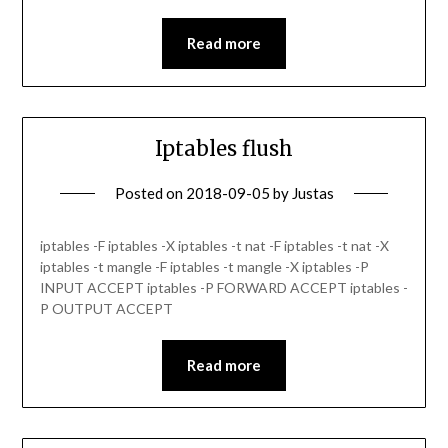
Read more
Iptables flush
Posted on
2018-09-05
by
Justas
iptables -F iptables -X iptables -t nat -F iptables -t nat -X
iptables -t mangle -F iptables -t mangle -X iptables -P
INPUT ACCEPT iptables -P FORWARD ACCEPT iptables -
P OUTPUT ACCEPT
Read more