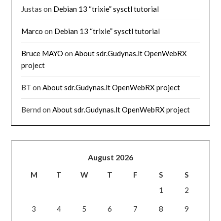
Justas
on
Debian 13 “trixie” sysctl tutorial
Marco
on
Debian 13 “trixie” sysctl tutorial
Bruce MAYO
on
About sdr.Gudynas.lt OpenWebRX
project
BT
on
About sdr.Gudynas.lt OpenWebRX project
Bernd
on
About sdr.Gudynas.lt OpenWebRX project
August 2026
M
T
W
T
F
S
S
1
2
3
4
5
6
7
8
9