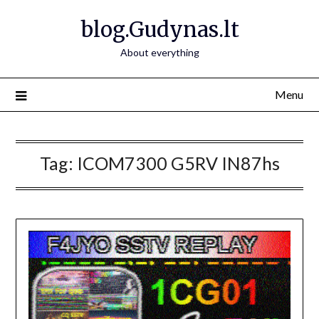
Skip
blog.Gudynas.lt
to
content
About everything
Menu
Tag:
ICOM7300 G5RV IN87hs