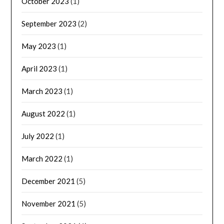
October 2023
(1)
September 2023
(2)
May 2023
(1)
April 2023
(1)
March 2023
(1)
August 2022
(1)
July 2022
(1)
March 2022
(1)
December 2021
(5)
November 2021
(5)