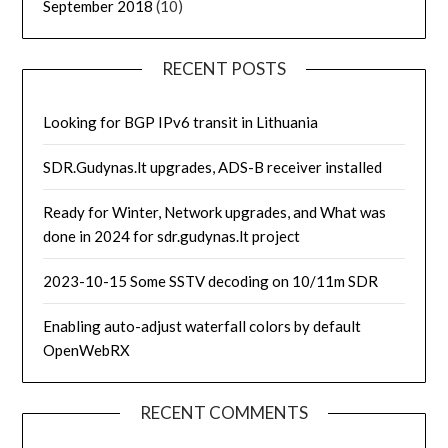
September 2018
(10)
RECENT POSTS
Looking for BGP IPv6 transit in Lithuania
SDR.Gudynas.lt upgrades, ADS-B receiver installed
Ready for Winter, Network upgrades, and What was
done in 2024 for sdr.gudynas.lt project
2023-10-15 Some SSTV decoding on 10/11m SDR
Enabling auto-adjust waterfall colors by default
OpenWebRX
RECENT COMMENTS