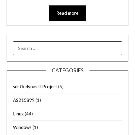
Read more
SEARCH
FOR:
CATEGORIES
sdr.Gudynas.lt Project
(6)
AS215899
(1)
Linux
(44)
Windows
(1)