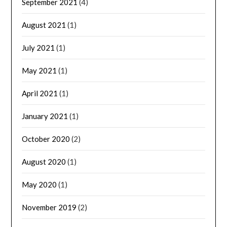
September 2021
(4)
August 2021
(1)
July 2021
(1)
May 2021
(1)
April 2021
(1)
January 2021
(1)
October 2020
(2)
August 2020
(1)
May 2020
(1)
November 2019
(2)