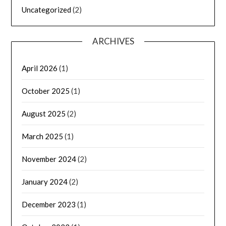
Uncategorized
(2)
ARCHIVES
April 2026
(1)
October 2025
(1)
August 2025
(2)
March 2025
(1)
November 2024
(2)
January 2024
(2)
December 2023
(1)