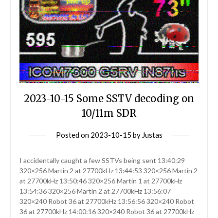
2023-10-15 Some SSTV decoding on
10/11m SDR
Posted on
2023-10-15
by
Justas
I accidentally caught a few SSTVs being sent 13:40:29
320×256 Martin 2 at 27700kHz 13:44:53 320×256 Martin 2
at 27700kHz 13:50:46 320×256 Martin 1 at 27700kHz
13:54:36 320×256 Martin 2 at 27700kHz 13:56:07
320×240 Robot 36 at 27700kHz 13:56:56 320×240 Robot
36 at 27700kHz 14:00:16 320×240 Robot 36 at 27700kHz